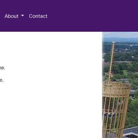
 Special Collections & Archives
About
Contact
ne.
e.