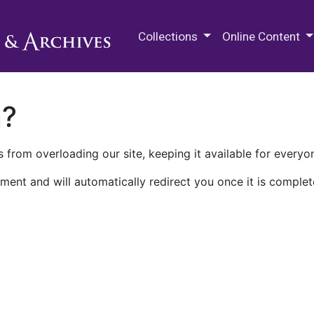
M.E. Grenander Department of
Collections
Online Content
n?
 from overloading our site, keeping it available for everyo
ment and will automatically redirect you once it is complet