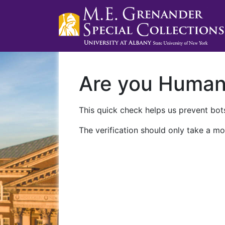
Are you Huma
This quick check helps us prevent bots
The verification should only take a mo