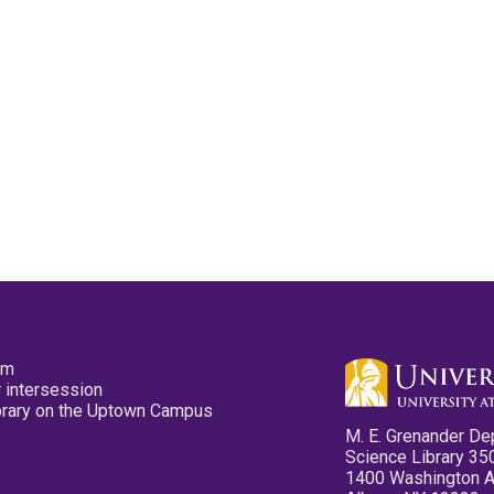
pm
 intersession
ibrary on the Uptown Campus
M. E. Grenander De
Science Library 35
1400 Washington 