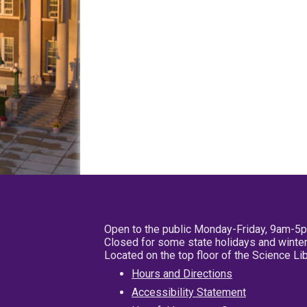
Open to the public Monday-Friday, 9am-5
Closed for some state holidays and winter
Located on the top floor of the Science L
Hours and Directions
Accessibility Statement