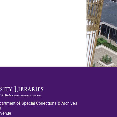
partment of Special Collections & Archives
0
Avenue