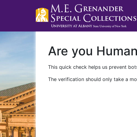
Are you Huma
This quick check helps us prevent bots
The verification should only take a mo