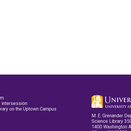
pm
 intersession
ibrary on the Uptown Campus
M. E. Grenander De
Science Library 35
1400 Washington 