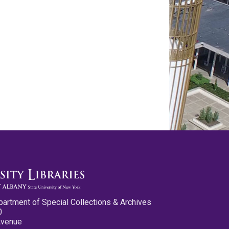
partment of Special Collections & Archives
0
Avenue