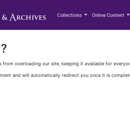
M.E. Grenander Department of
Collections
Online Content
n?
 from overloading our site, keeping it available for everyo
ment and will automatically redirect you once it is complet