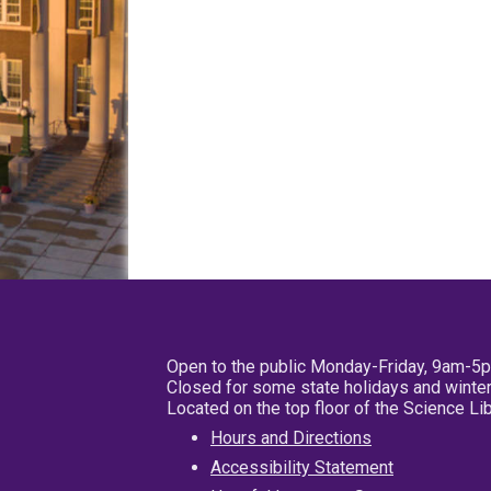
Open to the public Monday-Friday, 9am-5
Closed for some state holidays and winter
Located on the top floor of the Science L
Hours and Directions
Accessibility Statement