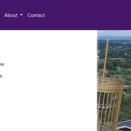
 Special Collections & Archives
About
Contact
ne.
e.