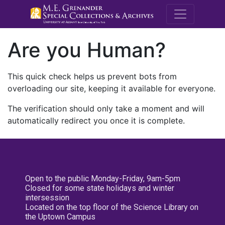
M.E. Grenande
Are you Human?
This quick check helps us prevent bots from
overloading our site, keeping it available for everyone.
The verification should only take a moment and will
automatically redirect you once it is complete.
Open to the public Monday-Friday, 9am-5pm
Closed for some state holidays and winter
intersession
Located on the top floor of the Science Library on
the Uptown Campus