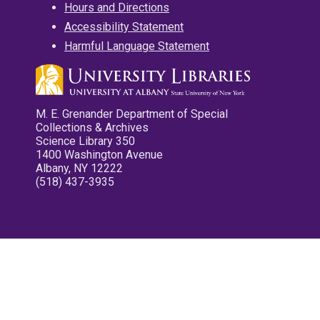
Hours and Directions
Accessibility Statement
Harmful Language Statement
M. E. Grenander Department of Special
Collections & Archives
Science Library 350
1400 Washington Avenue
Albany, NY 12222
(518) 437-3935