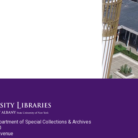
partment of Special Collections & Archives
0
Avenue