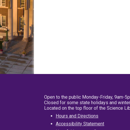
Open to the public Monday-Friday, 9am-5
Closed for some state holidays and winter
Located on the top floor of the Science L
Hours and Directions
Accessibility Statement