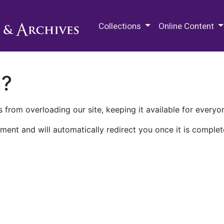
M.E. Grenander Department of
Collections
Online Content
n?
 from overloading our site, keeping it available for everyo
ment and will automatically redirect you once it is complet