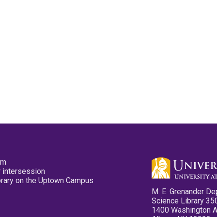
pm
 intersession
ibrary on the Uptown Campus
M. E. Grenander De
Science Library 35
1400 Washington 