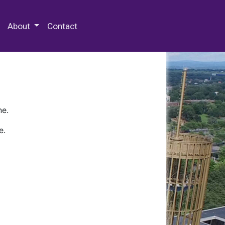
 Special Collections & Archives
About
Contact
ne.
e.