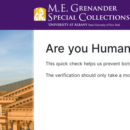
Are you Huma
This quick check helps us prevent bots
The verification should only take a mo