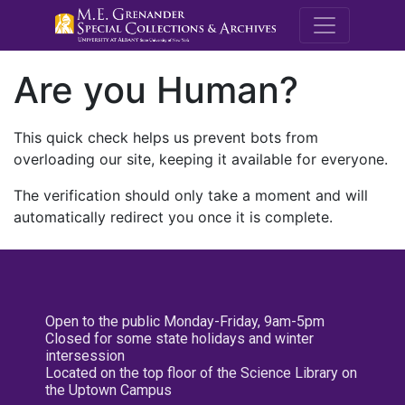
M.E. Grenande
Are you Human?
This quick check helps us prevent bots from
overloading our site, keeping it available for everyone.
The verification should only take a moment and will
automatically redirect you once it is complete.
Open to the public Monday-Friday, 9am-5pm
Closed for some state holidays and winter
intersession
Located on the top floor of the Science Library on
the Uptown Campus