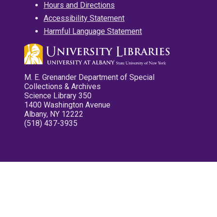
Hours and Directions
Accessibility Statement
Harmful Language Statement
M. E. Grenander Department of Special
Collections & Archives
Science Library 350
1400 Washington Avenue
Albany, NY 12222
(518) 437-3935