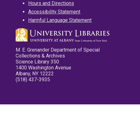
Hours and Directions
Accessibility Statement
Harmful Language Statement
M. E. Grenander Department of Special
Collections & Archives
Science Library 350
1400 Washington Avenue
Albany, NY 12222
(518) 437-3935