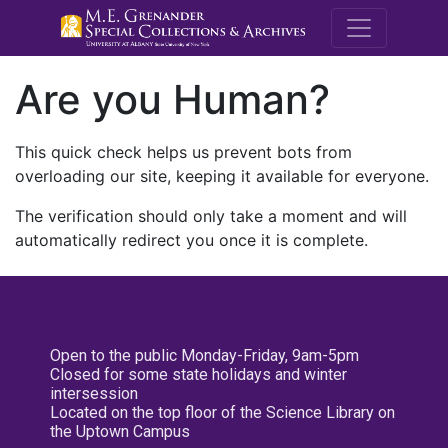
M.E. Grenande
Are you Human?
This quick check helps us prevent bots from
overloading our site, keeping it available for everyone.
The verification should only take a moment and will
automatically redirect you once it is complete.
Open to the public Monday-Friday, 9am-5pm
Closed for some state holidays and winter
intersession
Located on the top floor of the Science Library on
the Uptown Campus