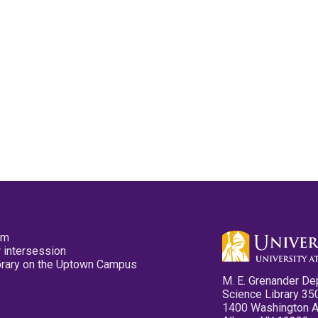
pm
 intersession
ibrary on the Uptown Campus
M. E. Grenander De
Science Library 35
1400 Washington 