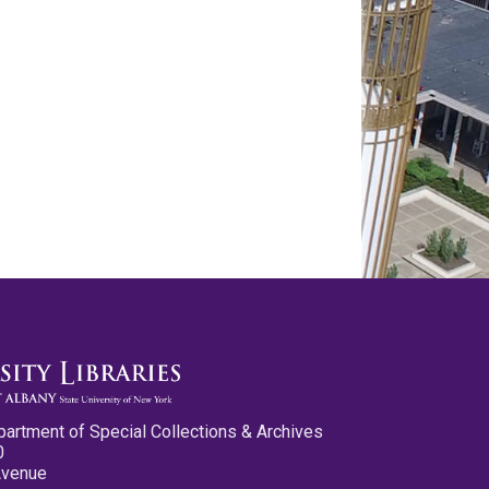
partment of Special Collections & Archives
0
Avenue