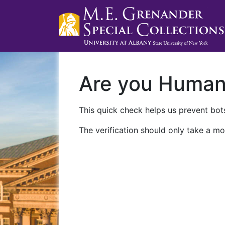
Are you Huma
This quick check helps us prevent bots
The verification should only take a mo