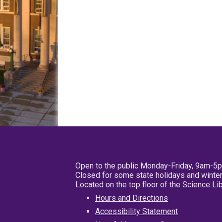
Open to the public Monday-Friday, 9am-5
Closed for some state holidays and winter
Located on the top floor of the Science L
Hours and Directions
Accessibility Statement