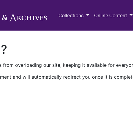
M.E. Grenander Department of
Collections
Online Content
n?
 from overloading our site, keeping it available for everyo
ment and will automatically redirect you once it is complet