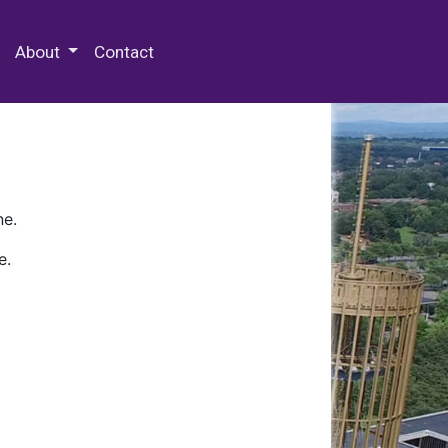
 Special Collections & Archives
About
Contact
ne.
e.