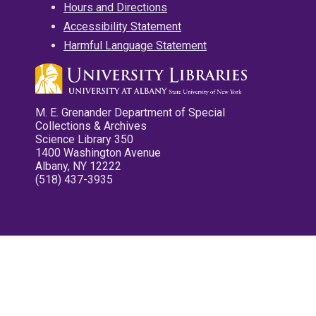
Hours and Directions
Accessibility Statement
Harmful Language Statement
M. E. Grenander Department of Special
Collections & Archives
Science Library 350
1400 Washington Avenue
Albany, NY 12222
(518) 437-3935