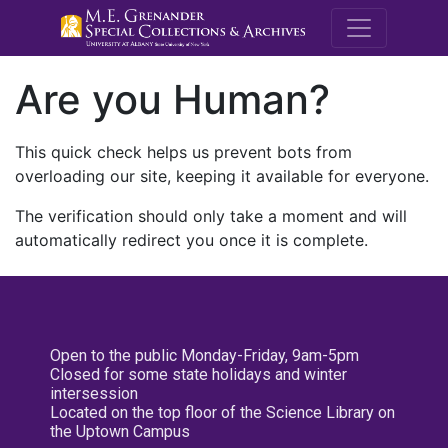
M.E. Grenande
Are you Human?
This quick check helps us prevent bots from
overloading our site, keeping it available for everyone.
The verification should only take a moment and will
automatically redirect you once it is complete.
Open to the public Monday-Friday, 9am-5pm
Closed for some state holidays and winter
intersession
Located on the top floor of the Science Library on
the Uptown Campus