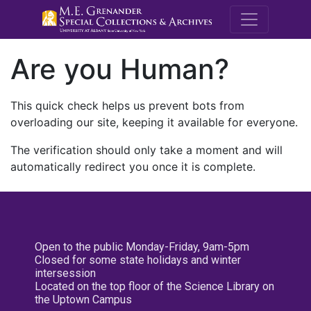
M.E. Grenande
Are you Human?
This quick check helps us prevent bots from
overloading our site, keeping it available for everyone.
The verification should only take a moment and will
automatically redirect you once it is complete.
Open to the public Monday-Friday, 9am-5pm
Closed for some state holidays and winter
intersession
Located on the top floor of the Science Library on
the Uptown Campus