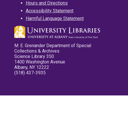
Hours and Directions
Accessibility Statement
Harmful Language Statement
M. E. Grenander Department of Special
Collections & Archives
Science Library 350
1400 Washington Avenue
Albany, NY 12222
(518) 437-3935