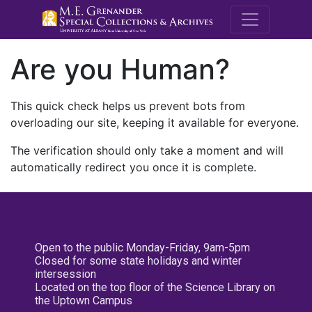
M.E. Grenande
Are you Human?
This quick check helps us prevent bots from
overloading our site, keeping it available for everyone.
The verification should only take a moment and will
automatically redirect you once it is complete.
Open to the public Monday-Friday, 9am-5pm
Closed for some state holidays and winter
intersession
Located on the top floor of the Science Library on
the Uptown Campus