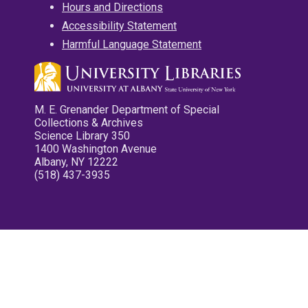
Hours and Directions
Accessibility Statement
Harmful Language Statement
M. E. Grenander Department of Special
Collections & Archives
Science Library 350
1400 Washington Avenue
Albany, NY 12222
(518) 437-3935