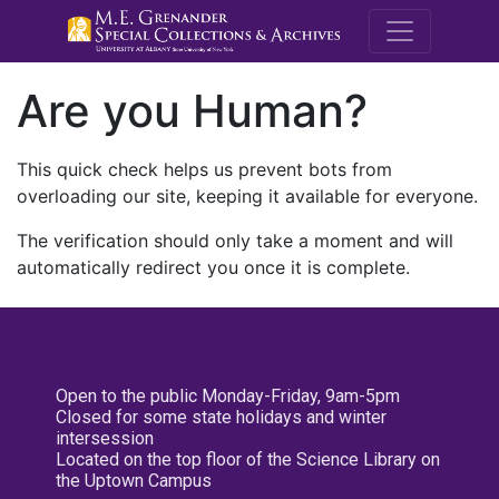
M.E. Grenande
Are you Human?
This quick check helps us prevent bots from
overloading our site, keeping it available for everyone.
The verification should only take a moment and will
automatically redirect you once it is complete.
Open to the public Monday-Friday, 9am-5pm
Closed for some state holidays and winter
intersession
Located on the top floor of the Science Library on
the Uptown Campus