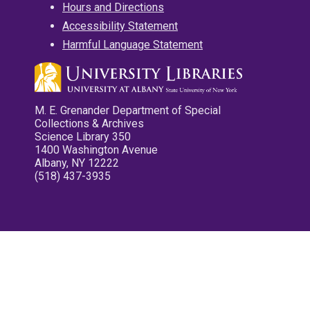
Hours and Directions
Accessibility Statement
Harmful Language Statement
M. E. Grenander Department of Special
Collections & Archives
Science Library 350
1400 Washington Avenue
Albany, NY 12222
(518) 437-3935