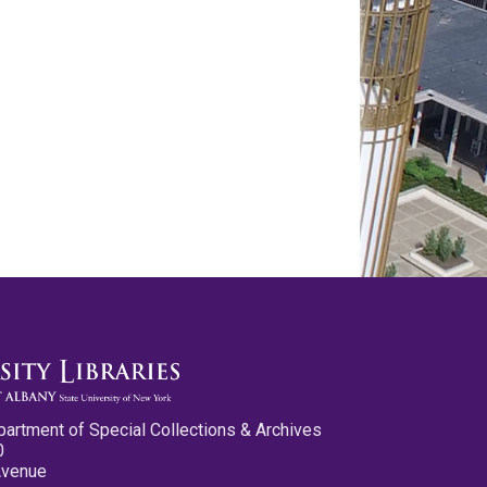
partment of Special Collections & Archives
0
Avenue