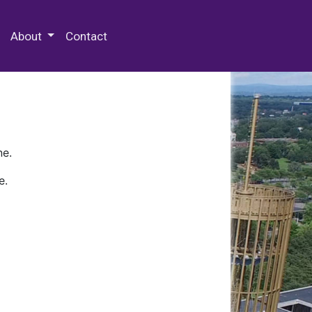
 Special Collections & Archives
About
Contact
ne.
e.