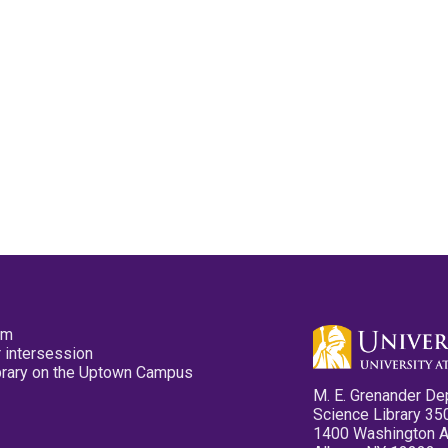
pm
 intersession
ibrary on the Uptown Campus
M. E. Grenander De
Science Library 35
1400 Washington 