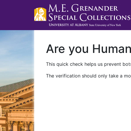
Are you Huma
This quick check helps us prevent bots
The verification should only take a mo