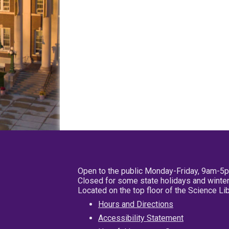
Open to the public Monday-Friday, 9am-5
Closed for some state holidays and winter
Located on the top floor of the Science L
Hours and Directions
Accessibility Statement