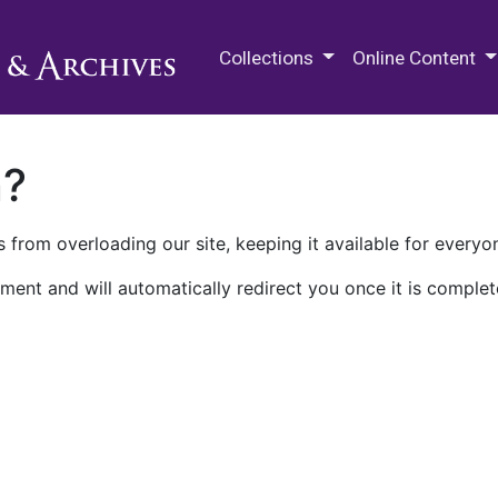
M.E. Grenander Department of
Collections
Online Content
n?
 from overloading our site, keeping it available for everyo
ment and will automatically redirect you once it is complet