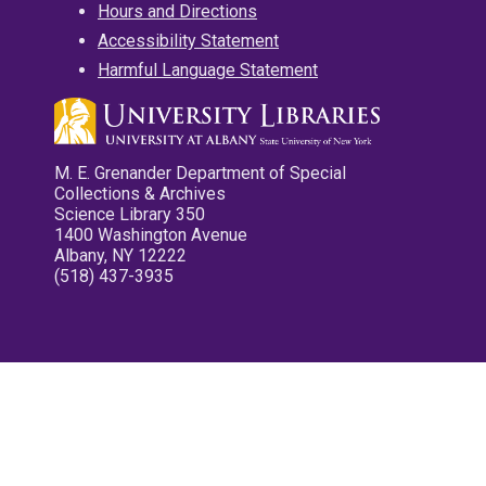
Hours and Directions
Accessibility Statement
Harmful Language Statement
M. E. Grenander Department of Special
Collections & Archives
Science Library 350
1400 Washington Avenue
Albany, NY 12222
(518) 437-3935