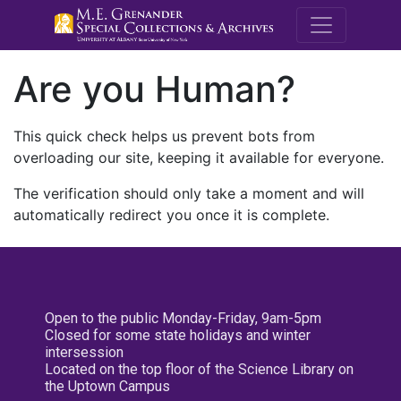
M.E. Grenande
Are you Human?
This quick check helps us prevent bots from
overloading our site, keeping it available for everyone.
The verification should only take a moment and will
automatically redirect you once it is complete.
Open to the public Monday-Friday, 9am-5pm
Closed for some state holidays and winter
intersession
Located on the top floor of the Science Library on
the Uptown Campus