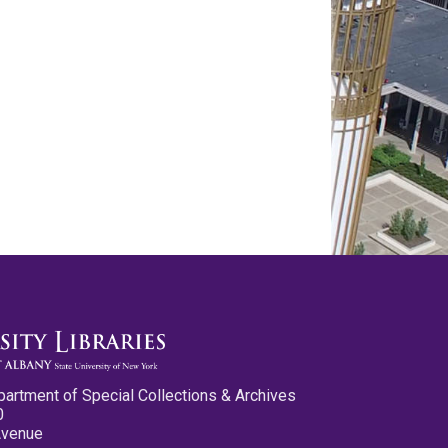
partment of Special Collections & Archives
0
Avenue