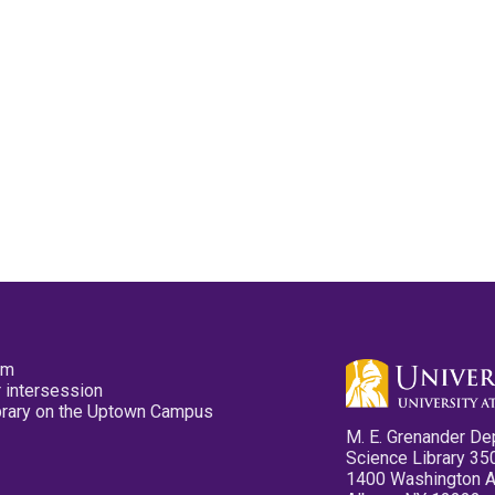
pm
 intersession
ibrary on the Uptown Campus
M. E. Grenander De
Science Library 35
1400 Washington 