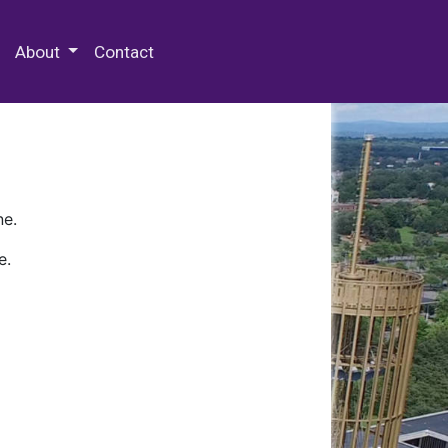
 Special Collections & Archives
About
Contact
ne.
e.