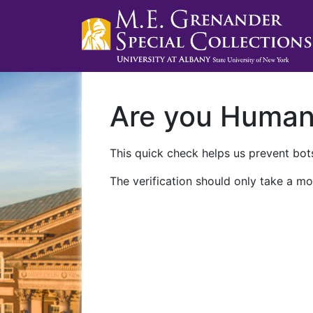
Are you Huma
This quick check helps us prevent bots
The verification should only take a mo