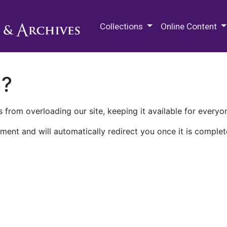
M.E. Grenander Department of
Collections
Online Content
n?
 from overloading our site, keeping it available for everyo
ment and will automatically redirect you once it is complet