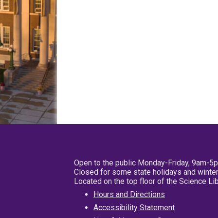
Open to the public Monday-Friday, 9am-5
Closed for some state holidays and winter
Located on the top floor of the Science L
Hours and Directions
Accessibility Statement