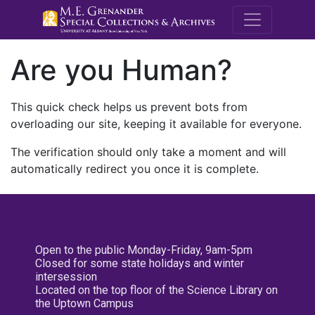
M.E. Grenande
Are you Human?
This quick check helps us prevent bots from
overloading our site, keeping it available for everyone.
The verification should only take a moment and will
automatically redirect you once it is complete.
Open to the public Monday-Friday, 9am-5pm
Closed for some state holidays and winter
intersession
Located on the top floor of the Science Library on
the Uptown Campus