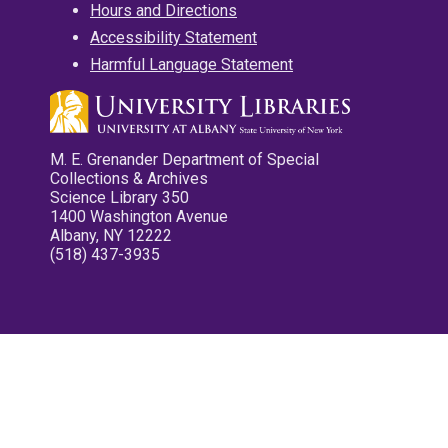
Hours and Directions
Accessibility Statement
Harmful Language Statement
M. E. Grenander Department of Special
Collections & Archives
Science Library 350
1400 Washington Avenue
Albany, NY 12222
(518) 437-3935