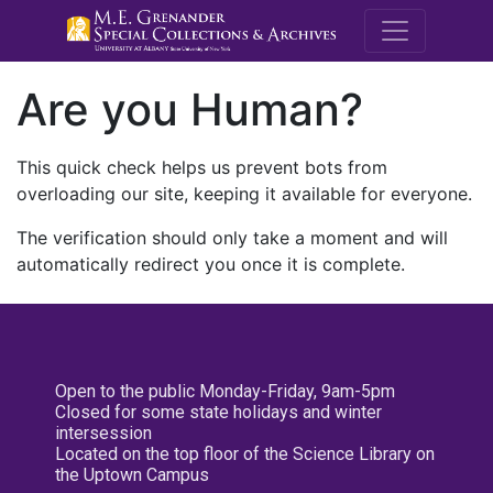
M.E. Grenande
Are you Human?
This quick check helps us prevent bots from
overloading our site, keeping it available for everyone.
The verification should only take a moment and will
automatically redirect you once it is complete.
Open to the public Monday-Friday, 9am-5pm
Closed for some state holidays and winter
intersession
Located on the top floor of the Science Library on
the Uptown Campus