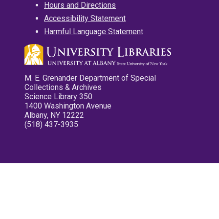
Hours and Directions
Accessibility Statement
Harmful Language Statement
M. E. Grenander Department of Special
Collections & Archives
Science Library 350
1400 Washington Avenue
Albany, NY 12222
(518) 437-3935