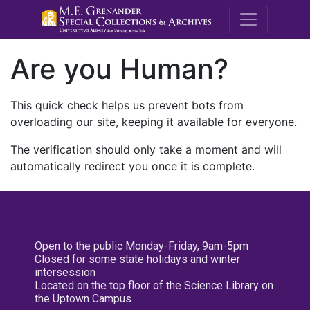
M.E. Grenande
Are you Human?
This quick check helps us prevent bots from
overloading our site, keeping it available for everyone.
The verification should only take a moment and will
automatically redirect you once it is complete.
Open to the public Monday-Friday, 9am-5pm
Closed for some state holidays and winter
intersession
Located on the top floor of the Science Library on
the Uptown Campus