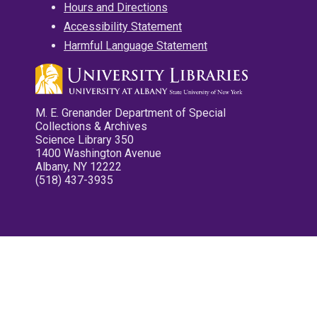
Hours and Directions
Accessibility Statement
Harmful Language Statement
M. E. Grenander Department of Special
Collections & Archives
Science Library 350
1400 Washington Avenue
Albany, NY 12222
(518) 437-3935