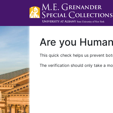
Are you Huma
This quick check helps us prevent bots
The verification should only take a mo