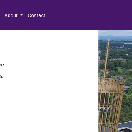
 Special Collections & Archives
About
Contact
ne.
e.