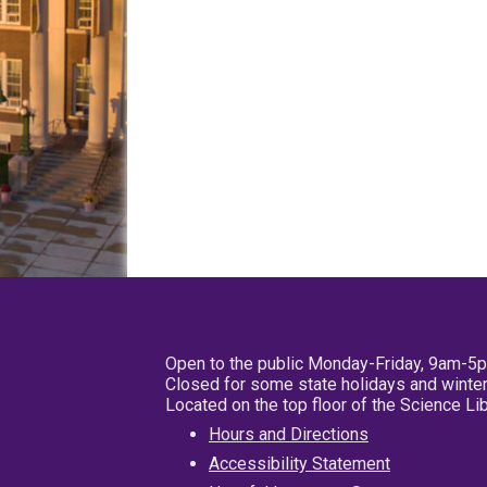
Open to the public Monday-Friday, 9am-5
Closed for some state holidays and winter
Located on the top floor of the Science L
Hours and Directions
Accessibility Statement