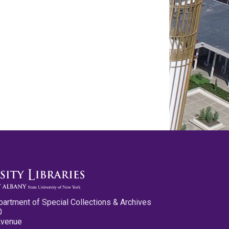
partment of Special Collections & Archives
0
Avenue