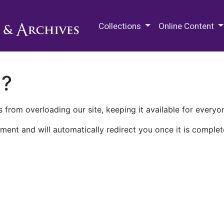
M.E. Grenander Department of
Collections
Online Content
n?
 from overloading our site, keeping it available for everyo
ment and will automatically redirect you once it is complet