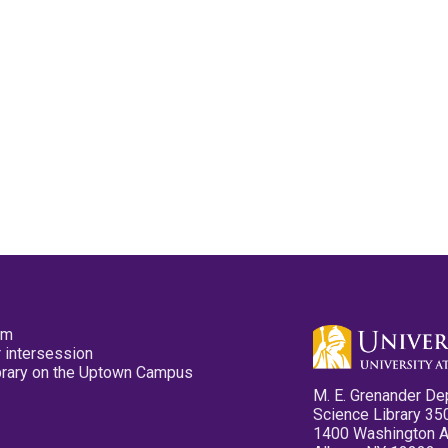
pm
 intersession
ibrary on the Uptown Campus
M. E. Grenander De
Science Library 35
1400 Washington 