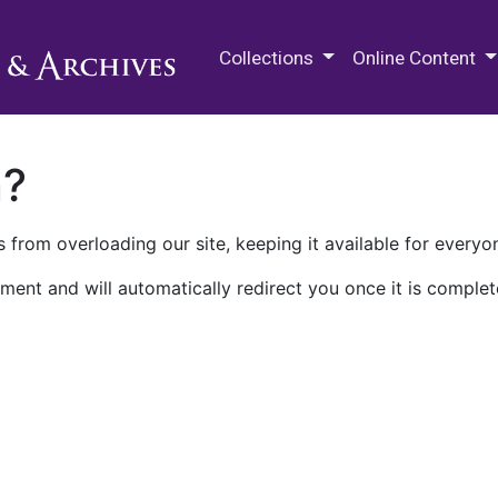
M.E. Grenander Department of
Collections
Online Content
n?
 from overloading our site, keeping it available for everyo
ment and will automatically redirect you once it is complet