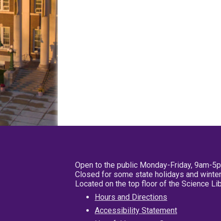
Open to the public Monday-Friday, 9am-5
Closed for some state holidays and winter
Located on the top floor of the Science L
Hours and Directions
Accessibility Statement