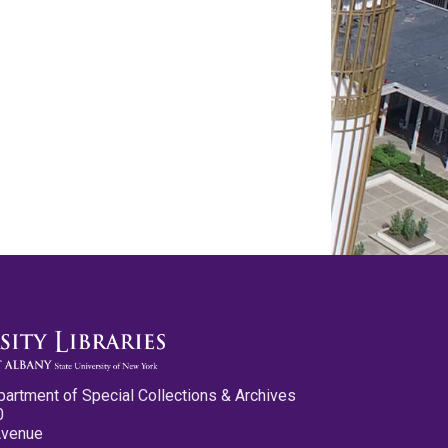
partment of Special Collections & Archives
0
Avenue