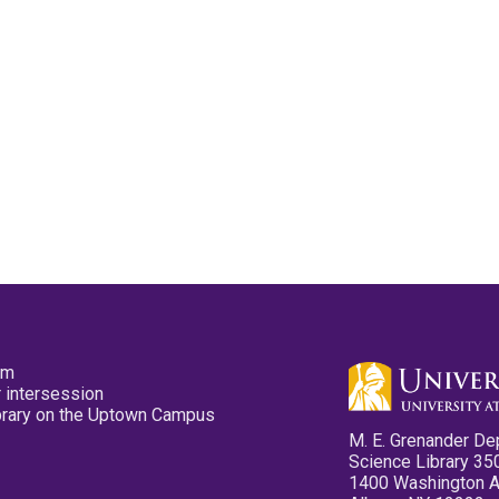
pm
 intersession
ibrary on the Uptown Campus
M. E. Grenander De
Science Library 35
1400 Washington 