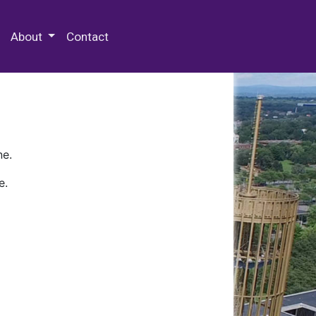
 Special Collections & Archives
About
Contact
ne.
e.