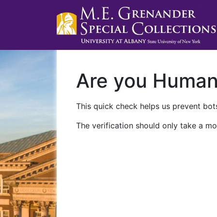
Are you Huma
This quick check helps us prevent bots
The verification should only take a mo