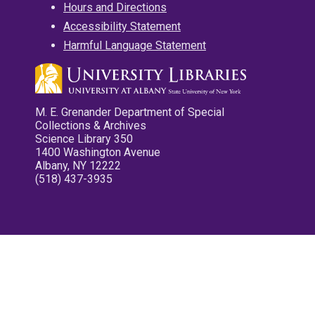
Hours and Directions
Accessibility Statement
Harmful Language Statement
M. E. Grenander Department of Special
Collections & Archives
Science Library 350
1400 Washington Avenue
Albany, NY 12222
(518) 437-3935