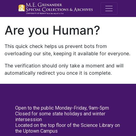
M.E. Grenande
Are you Human?
This quick check helps us prevent bots from
overloading our site, keeping it available for everyone.
The verification should only take a moment and will
automatically redirect you once it is complete.
Open to the public Monday-Friday, 9am-5pm
Closed for some state holidays and winter
intersession
Located on the top floor of the Science Library on
the Uptown Campus