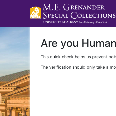
Are you Huma
This quick check helps us prevent bots
The verification should only take a mo