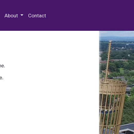
 Special Collections & Archives
About
Contact
ne.
e.