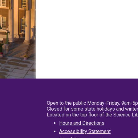
Open to the public Monday-Friday, 9am-5
Closed for some state holidays and winter
Located on the top floor of the Science L
Hours and Directions
Accessibility Statement