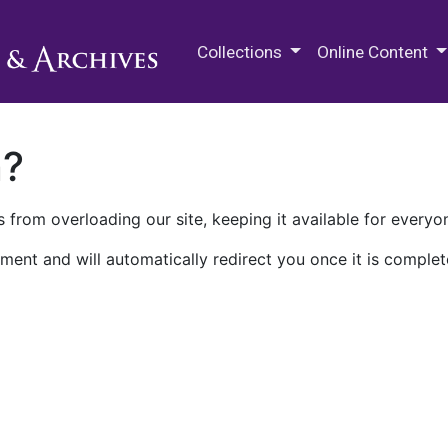
M.E. Grenander Department of
Collections
Online Content
n?
 from overloading our site, keeping it available for everyo
ment and will automatically redirect you once it is complet