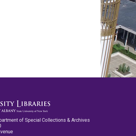
partment of Special Collections & Archives
0
Avenue