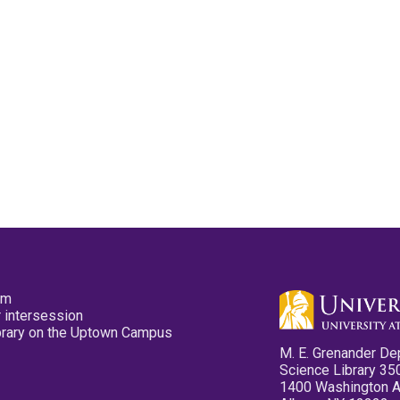
pm
 intersession
ibrary on the Uptown Campus
M. E. Grenander De
Science Library 35
1400 Washington 