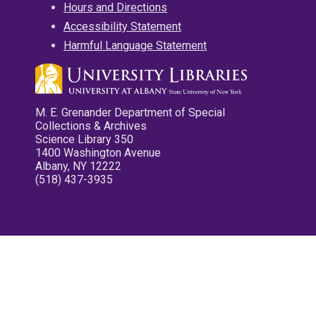
Hours and Directions
Accessibility Statement
Harmful Language Statement
M. E. Grenander Department of Special
Collections & Archives
Science Library 350
1400 Washington Avenue
Albany, NY 12222
(518) 437-3935