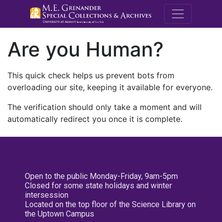
M.E. Grenande
Are you Human?
This quick check helps us prevent bots from
overloading our site, keeping it available for everyone.
The verification should only take a moment and will
automatically redirect you once it is complete.
Open to the public Monday-Friday, 9am-5pm
Closed for some state holidays and winter
intersession
Located on the top floor of the Science Library on
the Uptown Campus