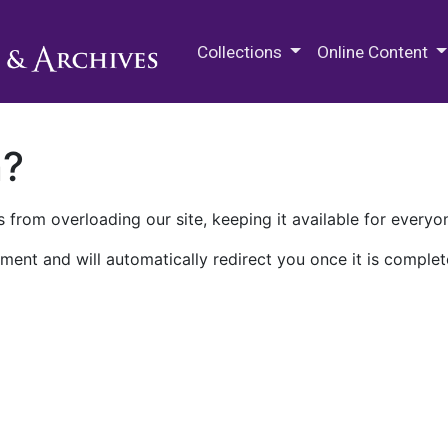
M.E. Grenander Department of
Collections
Online Content
n?
 from overloading our site, keeping it available for everyo
ment and will automatically redirect you once it is complet