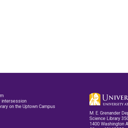
pm
 intersession
ibrary on the Uptown Campus
M. E. Grenander De
Science Library 35
1400 Washington 