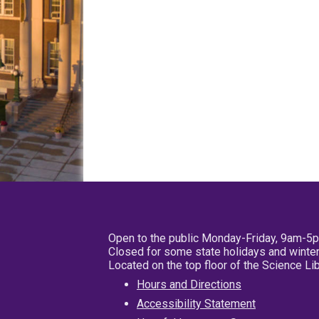
Open to the public Monday-Friday, 9am-5
Closed for some state holidays and winter
Located on the top floor of the Science L
Hours and Directions
Accessibility Statement