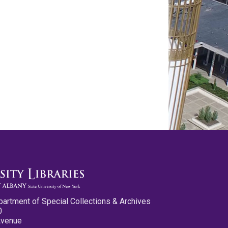
partment of Special Collections & Archives
0
Avenue