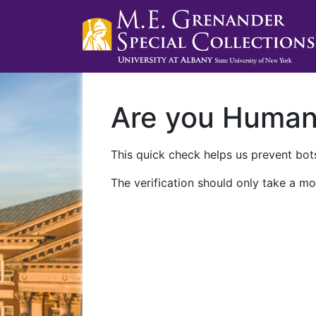
Are you Huma
This quick check helps us prevent bots
The verification should only take a mo