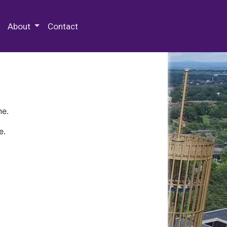
 Special Collections & Archives
About
Contact
ne.
e.