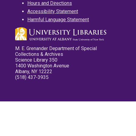
Hours and Directions
Accessibility Statement
Harmful Language Statement
M. E. Grenander Department of Special
Collections & Archives
Science Library 350
1400 Washington Avenue
Albany, NY 12222
(518) 437-3935