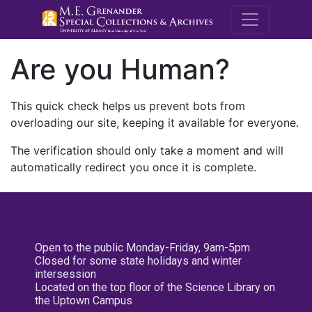
M.E. Grenande
Are you Human?
This quick check helps us prevent bots from
overloading our site, keeping it available for everyone.
The verification should only take a moment and will
automatically redirect you once it is complete.
Open to the public Monday-Friday, 9am-5pm
Closed for some state holidays and winter
intersession
Located on the top floor of the Science Library on
the Uptown Campus