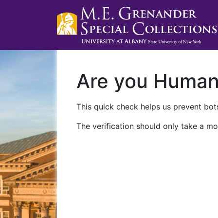
Are you Huma
This quick check helps us prevent bots
The verification should only take a mo