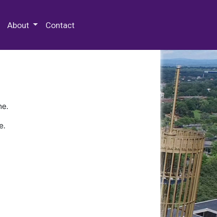
 Special Collections & Archives
About
Contact
ne.
e.