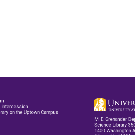
pm
 intersession
ibrary on the Uptown Campus
M. E. Grenander De
Science Library 35
1400 Washington 