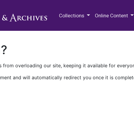
M.E. Grenander Department of
Collections
Online Content
n?
 from overloading our site, keeping it available for everyo
ment and will automatically redirect you once it is complet