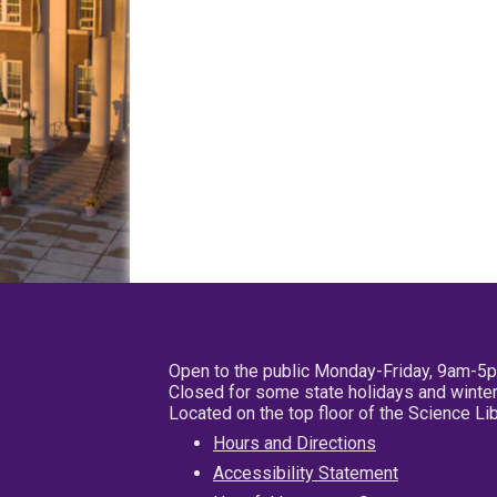
Open to the public Monday-Friday, 9am-5
Closed for some state holidays and winter
Located on the top floor of the Science L
Hours and Directions
Accessibility Statement