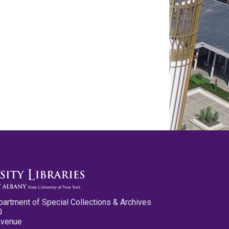
partment of Special Collections & Archives
0
Avenue