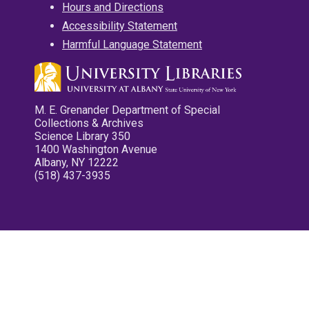
Hours and Directions
Accessibility Statement
Harmful Language Statement
M. E. Grenander Department of Special
Collections & Archives
Science Library 350
1400 Washington Avenue
Albany, NY 12222
(518) 437-3935