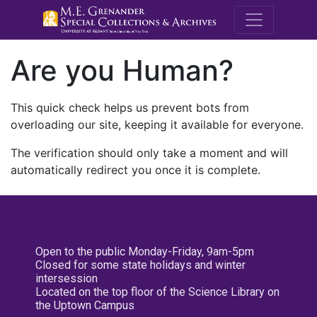
M.E. Grenande
Are you Human?
This quick check helps us prevent bots from
overloading our site, keeping it available for everyone.
The verification should only take a moment and will
automatically redirect you once it is complete.
Open to the public Monday-Friday, 9am-5pm
Closed for some state holidays and winter
intersession
Located on the top floor of the Science Library on
the Uptown Campus