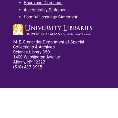
Hours and Directions
Accessibility Statement
Harmful Language Statement
M. E. Grenander Department of Special
Collections & Archives
Science Library 350
1400 Washington Avenue
Albany, NY 12222
(518) 437-3935