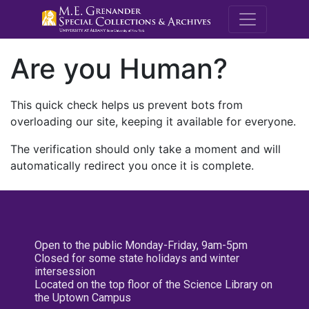
M.E. Grenande
Are you Human?
This quick check helps us prevent bots from
overloading our site, keeping it available for everyone.
The verification should only take a moment and will
automatically redirect you once it is complete.
Open to the public Monday-Friday, 9am-5pm
Closed for some state holidays and winter
intersession
Located on the top floor of the Science Library on
the Uptown Campus