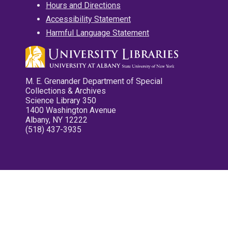
Hours and Directions
Accessibility Statement
Harmful Language Statement
M. E. Grenander Department of Special
Collections & Archives
Science Library 350
1400 Washington Avenue
Albany, NY 12222
(518) 437-3935