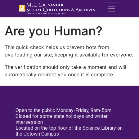
M.E. Grenande
Are you Human?
This quick check helps us prevent bots from
overloading our site, keeping it available for everyone.
The verification should only take a moment and will
automatically redirect you once it is complete.
Open to the public Monday-Friday, 9am-5pm
Closed for some state holidays and winter
intersession
Located on the top floor of the Science Library on
the Uptown Campus