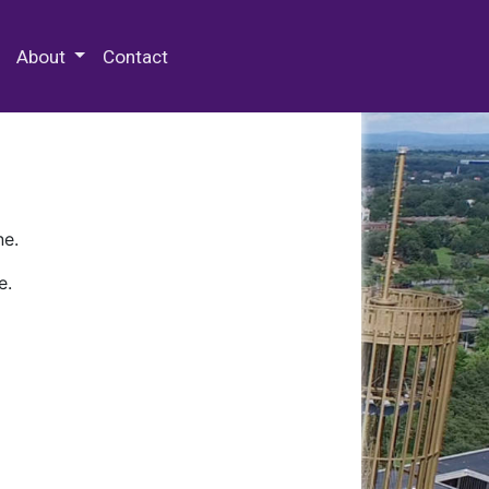
 Special Collections & Archives
About
Contact
ne.
e.