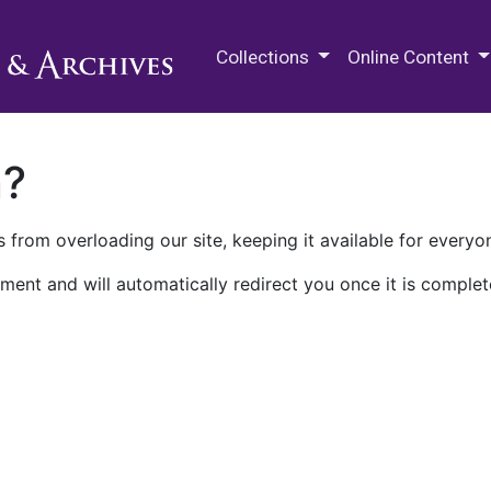
M.E. Grenander Department of
Collections
Online Content
n?
 from overloading our site, keeping it available for everyo
ment and will automatically redirect you once it is complet