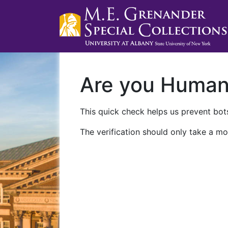
Are you Huma
This quick check helps us prevent bots
The verification should only take a mo