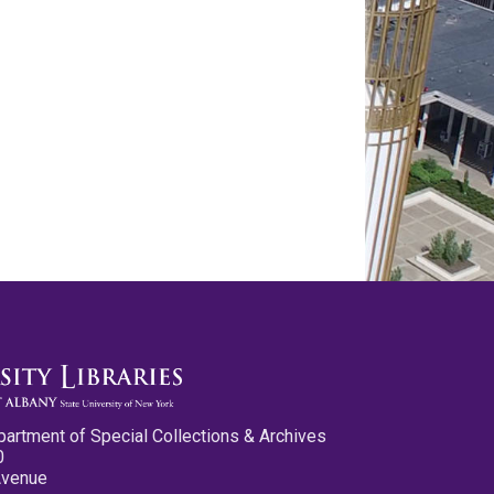
partment of Special Collections & Archives
0
Avenue