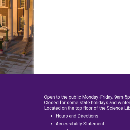
Open to the public Monday-Friday, 9am-5
Closed for some state holidays and winter
Located on the top floor of the Science L
Hours and Directions
Accessibility Statement