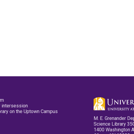
pm
 intersession
ibrary on the Uptown Campus
M. E. Grenander De
Science Library 35
1400 Washington 