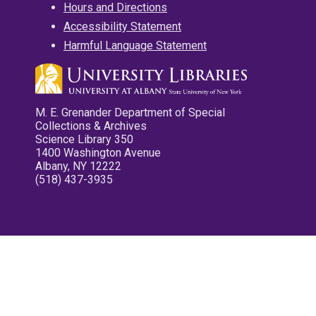
Hours and Directions
Accessibility Statement
Harmful Language Statement
M. E. Grenander Department of Special
Collections & Archives
Science Library 350
1400 Washington Avenue
Albany, NY 12222
(518) 437-3935