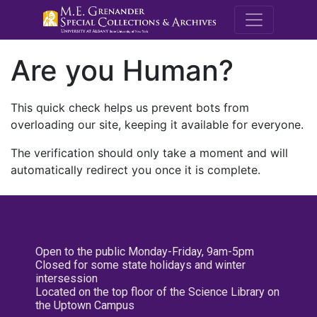
M.E. Grenande
Are you Human?
This quick check helps us prevent bots from
overloading our site, keeping it available for everyone.
The verification should only take a moment and will
automatically redirect you once it is complete.
Open to the public Monday-Friday, 9am-5pm
Closed for some state holidays and winter
intersession
Located on the top floor of the Science Library on
the Uptown Campus