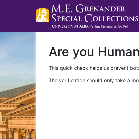
Are you Huma
This quick check helps us prevent bots
The verification should only take a mo