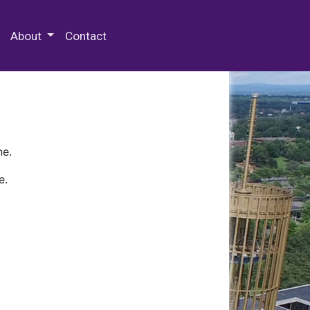
 Special Collections & Archives
About
Contact
ne.
e.