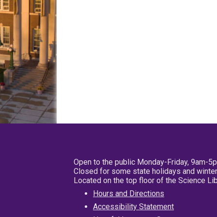
Open to the public Monday-Friday, 9am-5
Closed for some state holidays and winter
Located on the top floor of the Science L
Hours and Directions
Accessibility Statement