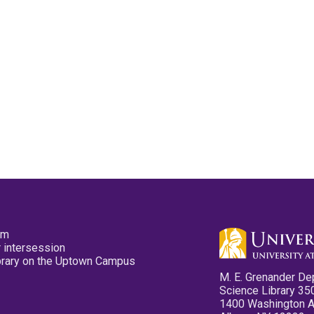
pm
 intersession
ibrary on the Uptown Campus
M. E. Grenander De
Science Library 35
1400 Washington 