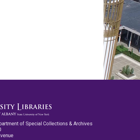
partment of Special Collections & Archives
0
Avenue