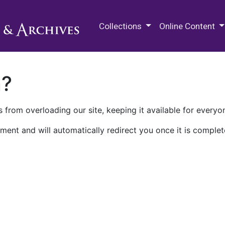
M.E. Grenander Department of
Collections
Online Content
n?
 from overloading our site, keeping it available for everyo
ment and will automatically redirect you once it is complet