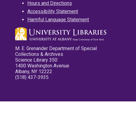
Hours and Directions
Accessibility Statement
Harmful Language Statement
M. E. Grenander Department of Special
Collections & Archives
Science Library 350
1400 Washington Avenue
Albany, NY 12222
(518) 437-3935