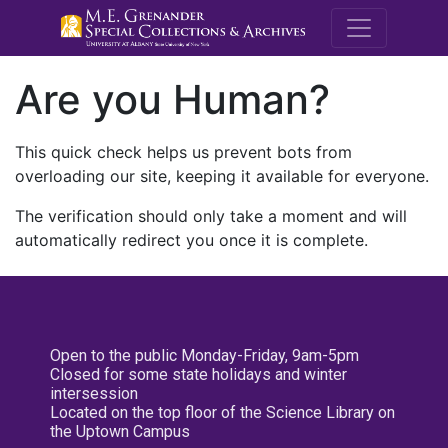
M.E. Grenande
Are you Human?
This quick check helps us prevent bots from
overloading our site, keeping it available for everyone.
The verification should only take a moment and will
automatically redirect you once it is complete.
Open to the public Monday-Friday, 9am-5pm
Closed for some state holidays and winter
intersession
Located on the top floor of the Science Library on
the Uptown Campus