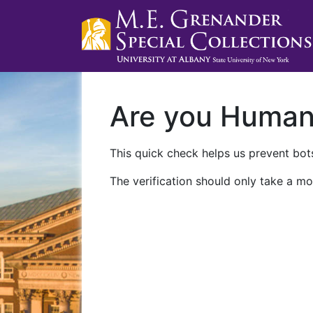
Are you Huma
This quick check helps us prevent bots
The verification should only take a mo