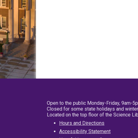
Open to the public Monday-Friday, 9am-5
Closed for some state holidays and winter
Located on the top floor of the Science L
Hours and Directions
Accessibility Statement