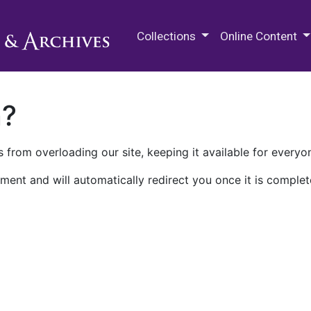
M.E. Grenander Department of
Collections
Online Content
n?
 from overloading our site, keeping it available for everyo
ment and will automatically redirect you once it is complet