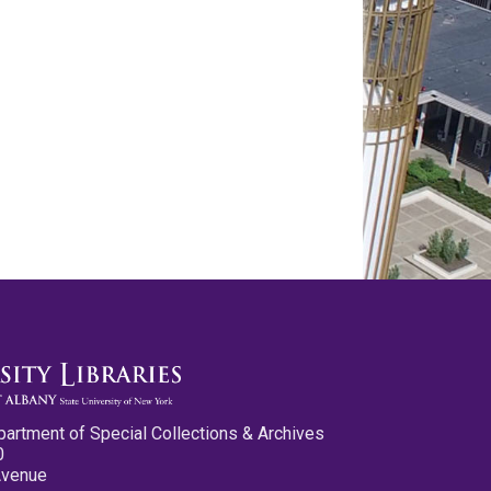
partment of Special Collections & Archives
0
Avenue