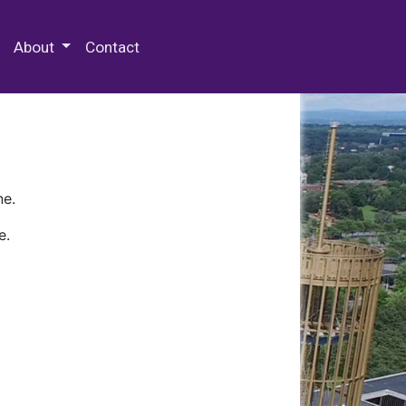
 Special Collections & Archives
About
Contact
ne.
e.