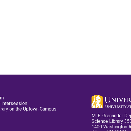
pm
 intersession
ibrary on the Uptown Campus
M. E. Grenander De
Science Library 35
1400 Washington 