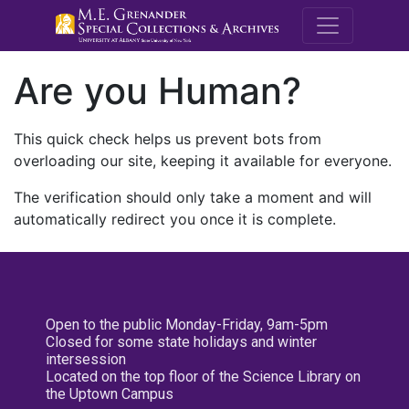
M.E. Grenande
Are you Human?
This quick check helps us prevent bots from
overloading our site, keeping it available for everyone.
The verification should only take a moment and will
automatically redirect you once it is complete.
Open to the public Monday-Friday, 9am-5pm
Closed for some state holidays and winter
intersession
Located on the top floor of the Science Library on
the Uptown Campus