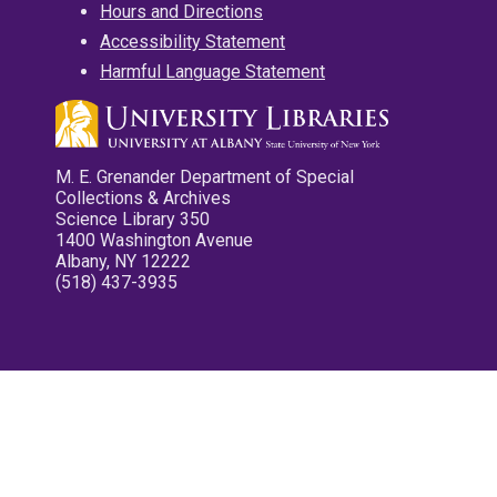
Hours and Directions
Accessibility Statement
Harmful Language Statement
M. E. Grenander Department of Special
Collections & Archives
Science Library 350
1400 Washington Avenue
Albany, NY 12222
(518) 437-3935