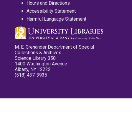
Hours and Directions
Accessibility Statement
Harmful Language Statement
M. E. Grenander Department of Special
Collections & Archives
Science Library 350
1400 Washington Avenue
Albany, NY 12222
(518) 437-3935