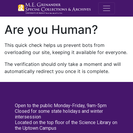
M.E. Grenande
Are you Human?
This quick check helps us prevent bots from
overloading our site, keeping it available for everyone.
The verification should only take a moment and will
automatically redirect you once it is complete.
Open to the public Monday-Friday, 9am-5pm
Closed for some state holidays and winter
intersession
Located on the top floor of the Science Library on
the Uptown Campus