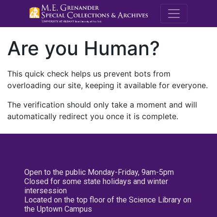
M.E. Grenande
Are you Human?
This quick check helps us prevent bots from
overloading our site, keeping it available for everyone.
The verification should only take a moment and will
automatically redirect you once it is complete.
Open to the public Monday-Friday, 9am-5pm
Closed for some state holidays and winter
intersession
Located on the top floor of the Science Library on
the Uptown Campus