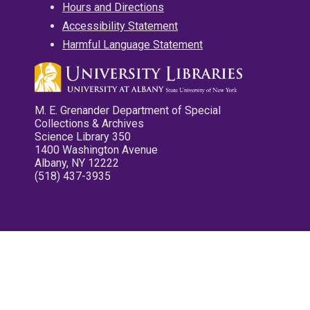
Hours and Directions
Accessibility Statement
Harmful Language Statement
M. E. Grenander Department of Special
Collections & Archives
Science Library 350
1400 Washington Avenue
Albany, NY 12222
(518) 437-3935