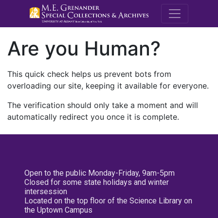
M.E. Grenande
Are you Human?
This quick check helps us prevent bots from
overloading our site, keeping it available for everyone.
The verification should only take a moment and will
automatically redirect you once it is complete.
Open to the public Monday-Friday, 9am-5pm
Closed for some state holidays and winter
intersession
Located on the top floor of the Science Library on
the Uptown Campus