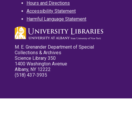
Hours and Directions
Accessibility Statement
Harmful Language Statement
M. E. Grenander Department of Special
Collections & Archives
Science Library 350
1400 Washington Avenue
Albany, NY 12222
(518) 437-3935