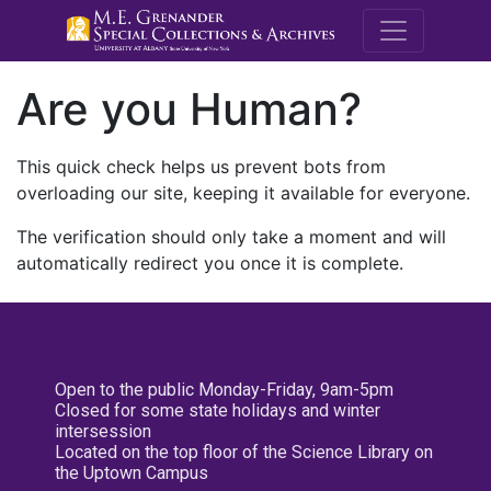
M.E. Grenande
Are you Human?
This quick check helps us prevent bots from
overloading our site, keeping it available for everyone.
The verification should only take a moment and will
automatically redirect you once it is complete.
Open to the public Monday-Friday, 9am-5pm
Closed for some state holidays and winter
intersession
Located on the top floor of the Science Library on
the Uptown Campus