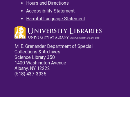
Hours and Directions
Accessibility Statement
Harmful Language Statement
M. E. Grenander Department of Special
Collections & Archives
Science Library 350
1400 Washington Avenue
Albany, NY 12222
(518) 437-3935