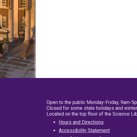
Open to the public Monday-Friday, 9am-5
Closed for some state holidays and winter
Located on the top floor of the Science L
Hours and Directions
Accessibility Statement