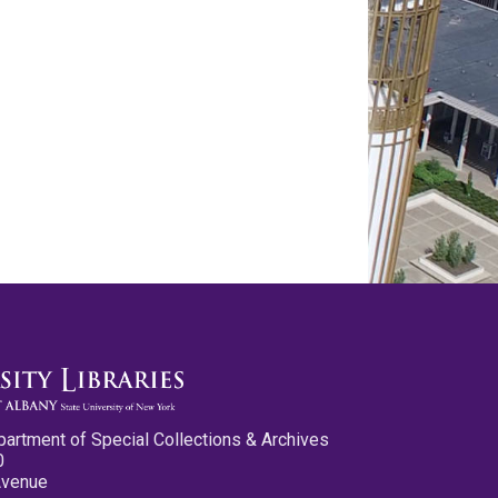
partment of Special Collections & Archives
0
Avenue