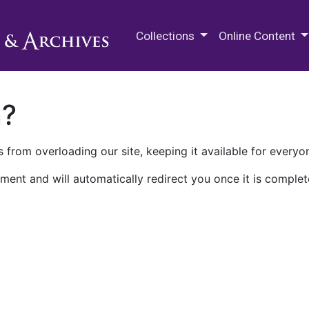
M.E. Grenander Department of
Collections
Online Content
n?
 from overloading our site, keeping it available for everyo
ment and will automatically redirect you once it is complet