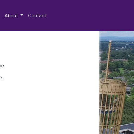
 Special Collections & Archives
About
Contact
ne.
e.