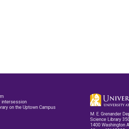
pm
 intersession
ibrary on the Uptown Campus
M. E. Grenander De
Science Library 35
1400 Washington 