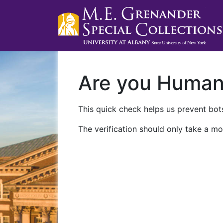
Are you Huma
This quick check helps us prevent bots
The verification should only take a mo