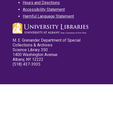
Hours and Directions
Accessibility Statement
Harmful Language Statement
M. E. Grenander Department of Special
Collections & Archives
Science Library 350
1400 Washington Avenue
Albany, NY 12222
(518) 437-3935