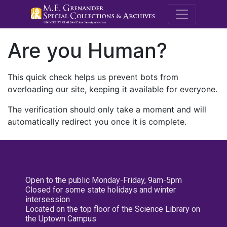
M.E. Grenande
Are you Human?
This quick check helps us prevent bots from
overloading our site, keeping it available for everyone.
The verification should only take a moment and will
automatically redirect you once it is complete.
Open to the public Monday-Friday, 9am-5pm
Closed for some state holidays and winter
intersession
Located on the top floor of the Science Library on
the Uptown Campus