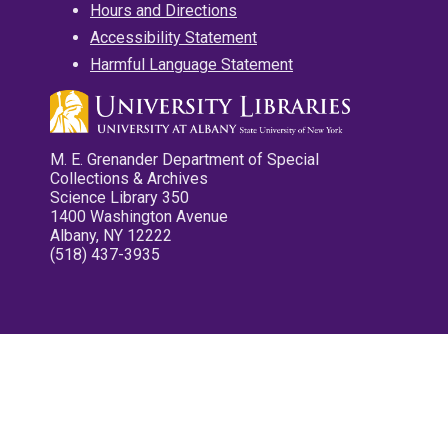
Hours and Directions
Accessibility Statement
Harmful Language Statement
M. E. Grenander Department of Special
Collections & Archives
Science Library 350
1400 Washington Avenue
Albany, NY 12222
(518) 437-3935