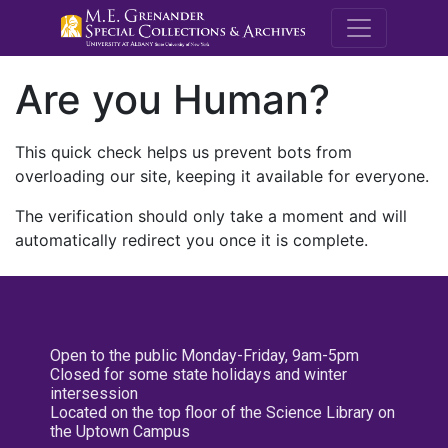
M.E. Grenande
Are you Human?
This quick check helps us prevent bots from
overloading our site, keeping it available for everyone.
The verification should only take a moment and will
automatically redirect you once it is complete.
Open to the public Monday-Friday, 9am-5pm
Closed for some state holidays and winter
intersession
Located on the top floor of the Science Library on
the Uptown Campus