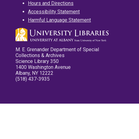
Hours and Directions
Accessibility Statement
Harmful Language Statement
M. E. Grenander Department of Special
Collections & Archives
Science Library 350
1400 Washington Avenue
Albany, NY 12222
(518) 437-3935