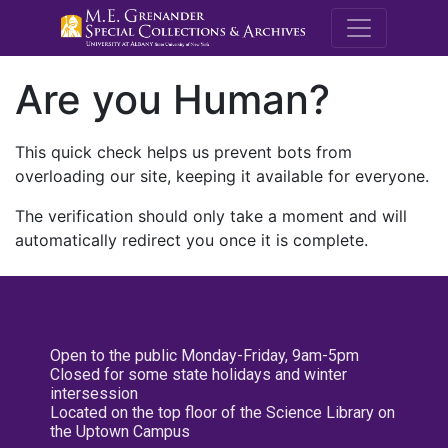
M.E. Grenande
Are you Human?
This quick check helps us prevent bots from
overloading our site, keeping it available for everyone.
The verification should only take a moment and will
automatically redirect you once it is complete.
Open to the public Monday-Friday, 9am-5pm
Closed for some state holidays and winter
intersession
Located on the top floor of the Science Library on
the Uptown Campus