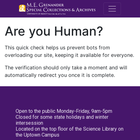
M.E. Grenande
Are you Human?
This quick check helps us prevent bots from
overloading our site, keeping it available for everyone.
The verification should only take a moment and will
automatically redirect you once it is complete.
Open to the public Monday-Friday, 9am-5pm
Closed for some state holidays and winter
intersession
Located on the top floor of the Science Library on
the Uptown Campus