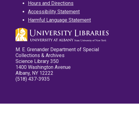
Hours and Directions
Accessibility Statement
Harmful Language Statement
M. E. Grenander Department of Special
Collections & Archives
Science Library 350
1400 Washington Avenue
Albany, NY 12222
(518) 437-3935