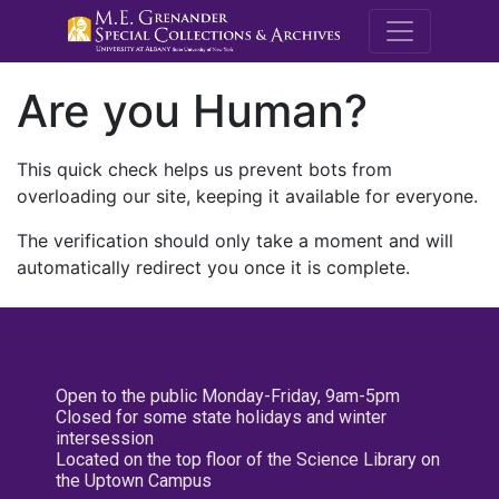
M.E. Grenande
Are you Human?
This quick check helps us prevent bots from
overloading our site, keeping it available for everyone.
The verification should only take a moment and will
automatically redirect you once it is complete.
Open to the public Monday-Friday, 9am-5pm
Closed for some state holidays and winter
intersession
Located on the top floor of the Science Library on
the Uptown Campus