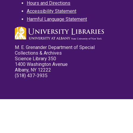
Hours and Directions
Accessibility Statement
Harmful Language Statement
M. E. Grenander Department of Special
Collections & Archives
Science Library 350
1400 Washington Avenue
Albany, NY 12222
(518) 437-3935