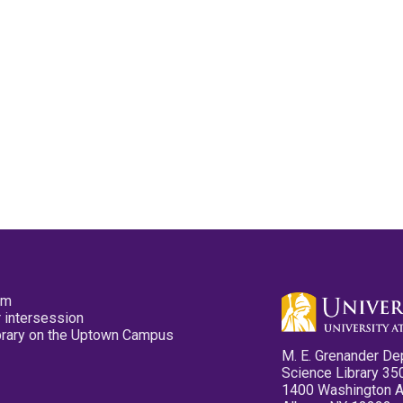
pm
 intersession
ibrary on the Uptown Campus
M. E. Grenander De
Science Library 35
1400 Washington 