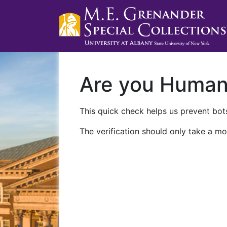
Are you Huma
This quick check helps us prevent bots
The verification should only take a mo