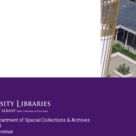
partment of Special Collections & Archives
0
Avenue