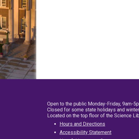
Open to the public Monday-Friday, 9am-5
Closed for some state holidays and winter
Located on the top floor of the Science L
Hours and Directions
Accessibility Statement