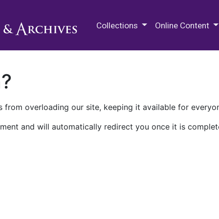
M.E. Grenander Department of
Collections
Online Content
n?
 from overloading our site, keeping it available for everyo
ment and will automatically redirect you once it is complet