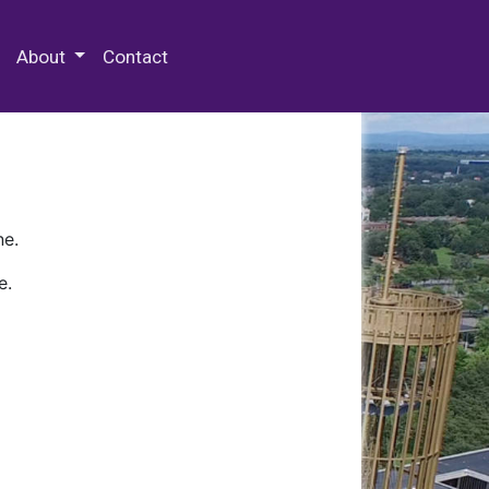
 Special Collections & Archives
About
Contact
ne.
e.