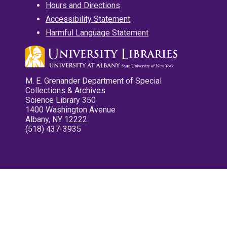
Hours and Directions
Accessibility Statement
Harmful Language Statement
M. E. Grenander Department of Special
Collections & Archives
Science Library 350
1400 Washington Avenue
Albany, NY 12222
(518) 437-3935