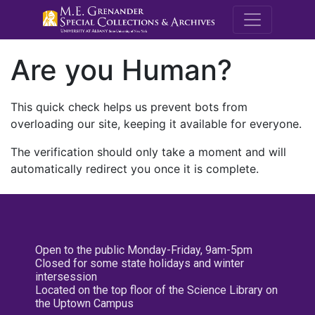
M.E. Grenande
Are you Human?
This quick check helps us prevent bots from
overloading our site, keeping it available for everyone.
The verification should only take a moment and will
automatically redirect you once it is complete.
Open to the public Monday-Friday, 9am-5pm
Closed for some state holidays and winter
intersession
Located on the top floor of the Science Library on
the Uptown Campus