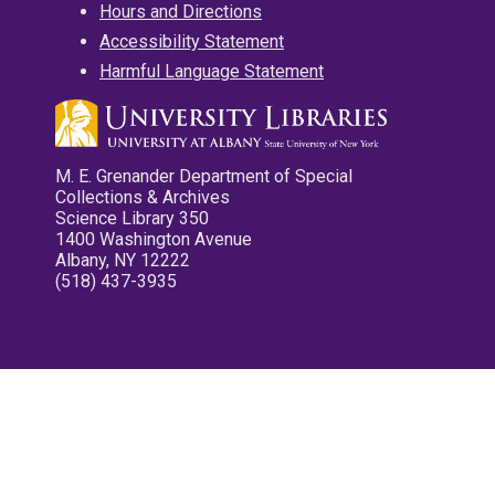
Hours and Directions
Accessibility Statement
Harmful Language Statement
M. E. Grenander Department of Special
Collections & Archives
Science Library 350
1400 Washington Avenue
Albany, NY 12222
(518) 437-3935