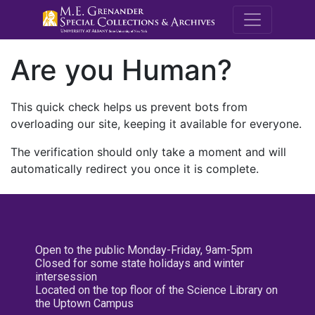
M.E. Grenande
Are you Human?
This quick check helps us prevent bots from
overloading our site, keeping it available for everyone.
The verification should only take a moment and will
automatically redirect you once it is complete.
Open to the public Monday-Friday, 9am-5pm
Closed for some state holidays and winter
intersession
Located on the top floor of the Science Library on
the Uptown Campus