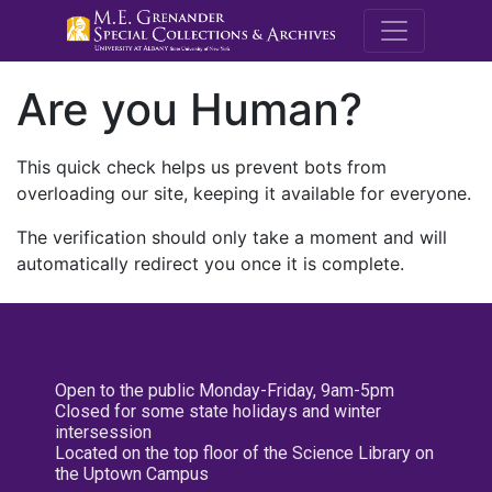
M.E. Grenande
Are you Human?
This quick check helps us prevent bots from
overloading our site, keeping it available for everyone.
The verification should only take a moment and will
automatically redirect you once it is complete.
Open to the public Monday-Friday, 9am-5pm
Closed for some state holidays and winter
intersession
Located on the top floor of the Science Library on
the Uptown Campus