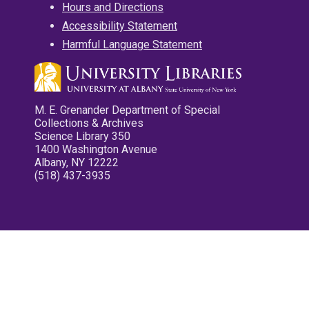
Hours and Directions
Accessibility Statement
Harmful Language Statement
M. E. Grenander Department of Special
Collections & Archives
Science Library 350
1400 Washington Avenue
Albany, NY 12222
(518) 437-3935