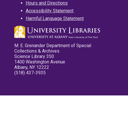
Hours and Directions
Accessibility Statement
Harmful Language Statement
M. E. Grenander Department of Special
Collections & Archives
Science Library 350
1400 Washington Avenue
Albany, NY 12222
(518) 437-3935