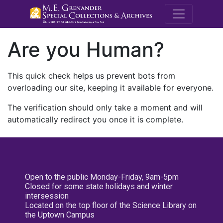
M.E. Grenande
Are you Human?
This quick check helps us prevent bots from
overloading our site, keeping it available for everyone.
The verification should only take a moment and will
automatically redirect you once it is complete.
Open to the public Monday-Friday, 9am-5pm
Closed for some state holidays and winter
intersession
Located on the top floor of the Science Library on
the Uptown Campus