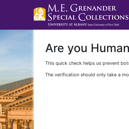
Are you Huma
This quick check helps us prevent bots
The verification should only take a mo