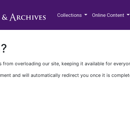
M.E. Grenander Department of
Collections
Online Content
n?
 from overloading our site, keeping it available for everyo
ment and will automatically redirect you once it is complet