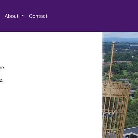
 Special Collections & Archives
About
Contact
ne.
e.