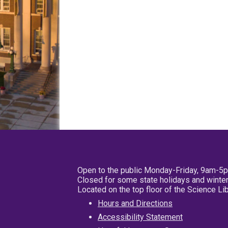
Open to the public Monday-Friday, 9am-5
Closed for some state holidays and winter
Located on the top floor of the Science L
Hours and Directions
Accessibility Statement