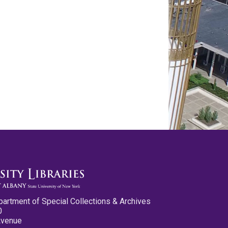
partment of Special Collections & Archives
0
Avenue