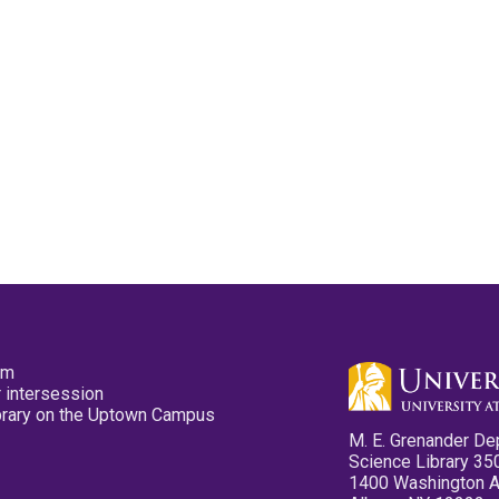
pm
 intersession
ibrary on the Uptown Campus
M. E. Grenander De
Science Library 35
1400 Washington 